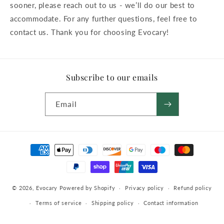
sooner, please reach out to us - we’ll do our best to
accommodate. For any further questions, feel free to
contact us. Thank you for choosing Evocary!
Subscribe to our emails
Email
Payment
methods
© 2026,
Evocary
Powered by Shopify
Privacy policy
Refund policy
Terms of service
Shipping policy
Contact information