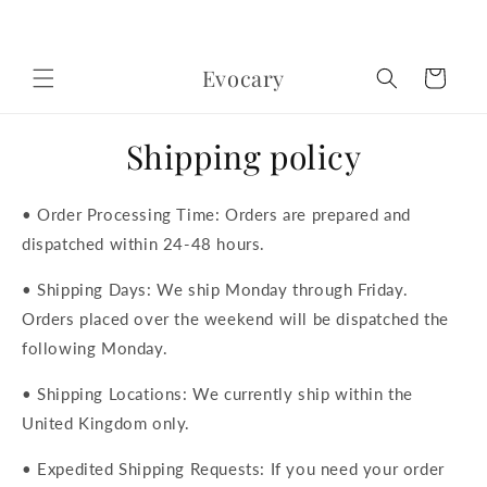
Skip to
content
Evocary
Cart
Shipping policy
• Order Processing Time: Orders are prepared and
dispatched within 24-48 hours.
• Shipping Days: We ship Monday through Friday.
Orders placed over the weekend will be dispatched the
following Monday.
• Shipping Locations: We currently ship within the
United Kingdom only.
• Expedited Shipping Requests: If you need your order